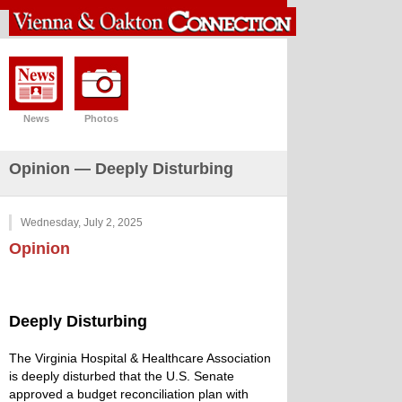
News
Photos
Opinion — Deeply Disturbing
Wednesday, July 2, 2025
Opinion
Deeply Disturbing
The Virginia Hospital & Healthcare Association
is deeply disturbed that the U.S. Senate
approved a budget reconciliation plan with