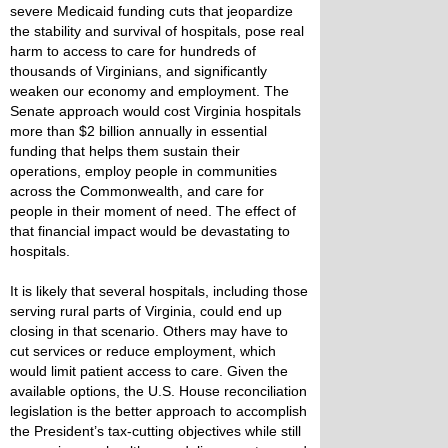
severe Medicaid funding cuts that jeopardize
the stability and survival of hospitals, pose real
harm to access to care for hundreds of
thousands of Virginians, and significantly
weaken our economy and employment. The
Senate approach would cost Virginia hospitals
more than $2 billion annually in essential
funding that helps them sustain their
operations, employ people in communities
across the Commonwealth, and care for
people in their moment of need. The effect of
that financial impact would be devastating to
hospitals.
It is likely that several hospitals, including those
serving rural parts of Virginia, could end up
closing in that scenario. Others may have to
cut services or reduce employment, which
would limit patient access to care. Given the
available options, the U.S. House reconciliation
legislation is the better approach to accomplish
the President’s tax-cutting objectives while still