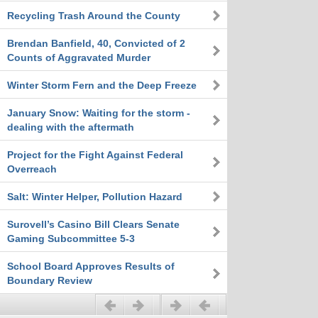
Recycling Trash Around the County
Brendan Banfield, 40, Convicted of 2
Counts of Aggravated Murder
Winter Storm Fern and the Deep Freeze
January Snow: Waiting for the storm -
dealing with the aftermath
Project for the Fight Against Federal
Overreach
Salt: Winter Helper, Pollution Hazard
Surovell’s Casino Bill Clears Senate
Gaming Subcommittee 5-3
School Board Approves Results of
Boundary Review
Previous
Next