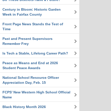
Century in Bloom: Historic Garden
Week in Fairfax County
Front Page News Stands the Test of
Time
Past and Present Supervisors
Remember Frey
Is Tech a Stable, Lifelong Career Path?
Peace as Means and End at 2026
Student Peace Awards
National School Resource Officer
Appreciation Day, Feb. 15
FCPS’ New Western High School Official
Name
Black History Month 2026