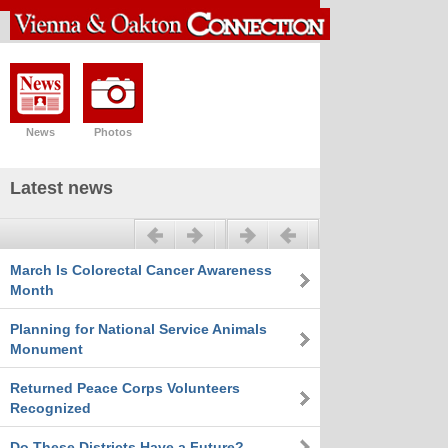
News
Photos
Latest news
Previous
Next
March Is Colorectal Cancer Awareness
Month
Planning for National Service Animals
Monument
Returned Peace Corps Volunteers
Recognized
Do These Districts Have a Future?